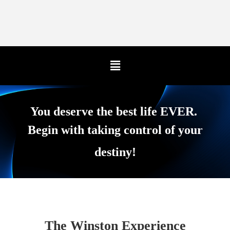
You deserve the best life EVER.
Begin with taking control of your
destiny!
The Winston Experience