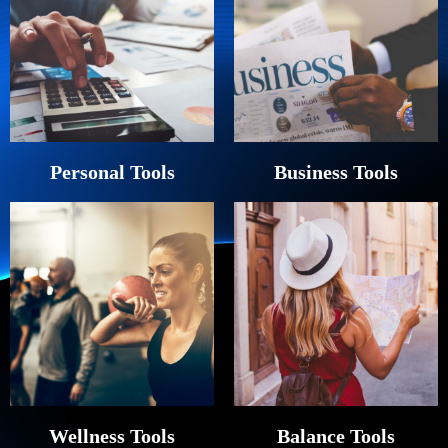
Personal Tools
Business Tools
Wellness Tools
Balance Tools