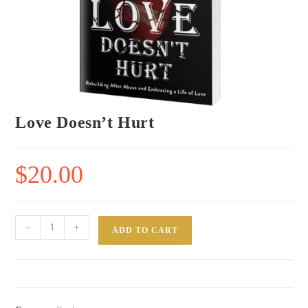
Love Doesn’t Hurt
$
20.00
-
+
ADD TO CART