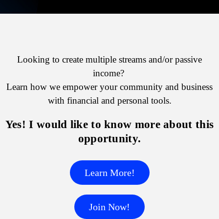
Looking to create multiple streams and/or passive
income?
Learn how we empower your community and business
with financial and personal tools.
Yes! I would like to know more about this
opportunity.
Learn More!
Join Now!