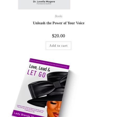
Books
Unleash the Power of Your Voice
$
20.00
Add to cart