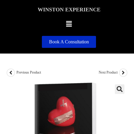
WINSTON EXPERIENCE
Book A Consultation
Previous Product
Next Product
🔍