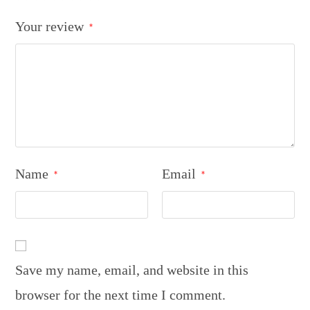
Your review
*
Name
Email
*
*
Save my name, email, and website in this
browser for the next time I comment.