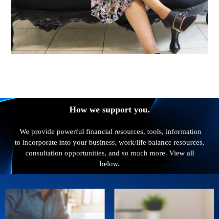
How we support you.
We provide powerful financial resources, tools, information
to incorporate into your business, work/life balance resources,
consultation opportunities, and so much more. View all
below.