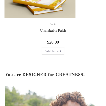
Books
Unshakable Faith
$
20.00
Add to cart
You are DESIGNED for GREATNESS!