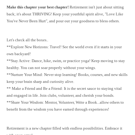
Make this chapter your best chapter!
Retirement isn't just about sitting
back; it's about THRIVING! Keep your youthful spirit alive, "Love Like
You've Never Been Hurt", and pour out your goodness to bless others.
Let's check all the boxes..
**Explore New Horizons: Travel! See the world even if it starts in your
own backyard!
**Stay Active: Dance, hike, swim, or practice yoga! Keep moving to stay
healthy. You can not soar properly without your wings.
**Nurture Your Mind: Never stop learning! Books, courses, and new skills
keep your brain sharp and curiosity alive.
** Make a Friend and Be a Friend: It is the secret sauce to staying vital
and engaged in life. Join clubs, volunteer, and cherish your bonds.
**Share Your Wisdom: Mentor, Volunteer, Write a Book...allow others to
benefit from the wisdom you have earned through experiences!
Retirement is a new chapter filled with endless possibilities. Embrace it