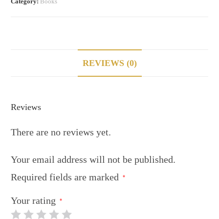
Category:
Books
REVIEWS (0)
Reviews
There are no reviews yet.
Your email address will not be published.
Required fields are marked
*
Your rating
*