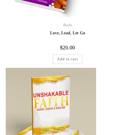
Books
Love, Lead, Let Go
$
20.00
Add to cart