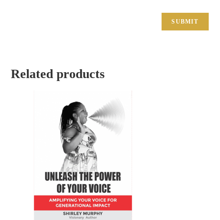
Related products