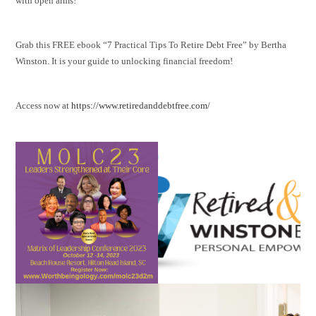
with open arms!
Grab this FREE ebook “7 Practical Tips To Retire Debt Free” by Bertha
Winston. It is your guide to unlocking financial freedom!
Access now at
https://www.retiredanddebtfree.com/