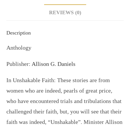
REVIEWS (0)
Description
Anthology
Publisher:
Allison G. Daniels
In Unshakable Faith: These stories are from
women who are indeed, pearls of great price,
who have encountered trials and tribulations that
challenged their faith, but, you will see that their
faith was indeed, “Unshakable”. Minister Allison