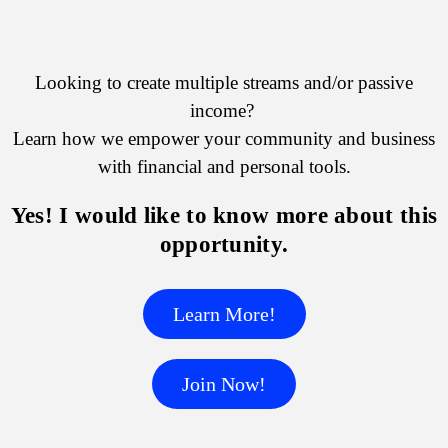
Looking to create multiple streams and/or passive
income?
Learn how we empower your community and business
with financial and personal tools.
Yes! I would like to know more about this
opportunity.
Learn More!
Join Now!