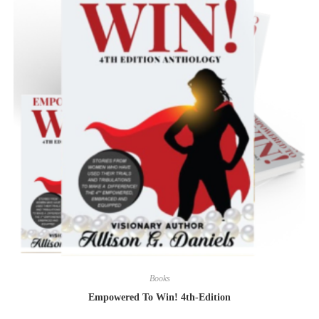
Books
Empowered To Win! 4th-Edition