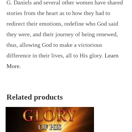
G. Daniels and several other women have shared
stories from the heart as to how they had to
redirect their emotions, redefine who God said
they were, and their journey of being renewed,
thus, allowing God to make a victorious
difference in their lives, all to His glory.
Learn
More.
Related products