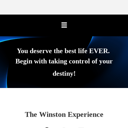
You deserve the best life EVER.
Begin with taking control of your
destiny!
The Winston Experience