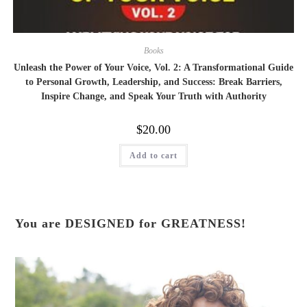
Books
Unleash the Power of Your Voice, Vol. 2: A Transformational Guide
to Personal Growth, Leadership, and Success: Break Barriers,
Inspire Change, and Speak Your Truth with Authority
$
20.00
Add to cart
You are DESIGNED for GREATNESS!