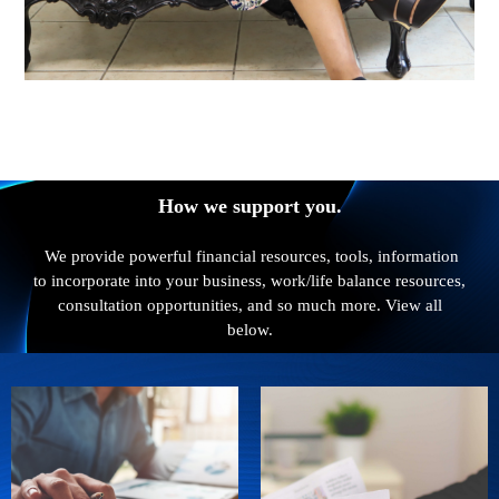
How we support you.
We provide powerful financial resources, tools, information
to incorporate into your business, work/life balance resources,
consultation opportunities, and so much more. View all
below.