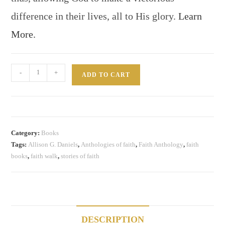
difference in their lives, all to His glory.
Learn
More.
-
+
ADD TO CART
Category:
Books
Tags:
Allison G. Daniels
,
Anthologies of faith
,
Faith Anthology
,
faith
books
,
faith walk
,
stories of faith
DESCRIPTION