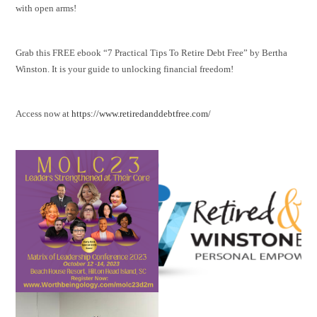
with open arms!
Grab this FREE ebook “7 Practical Tips To Retire Debt Free” by Bertha
Winston. It is your guide to unlocking financial freedom!
Access now at
https://www.retiredanddebtfree.com/