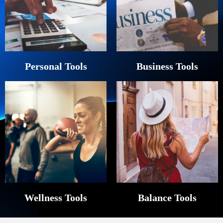
Personal Tools
Business Tools
Wellness Tools
Balance Tools