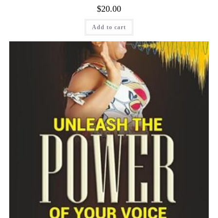
$
20.00
Add to cart