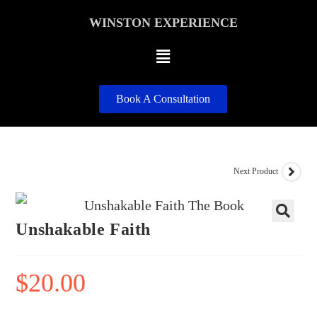
WINSTON EXPERIENCE
Book A Consultation
Next Product
Unshakable Faith
🔍
$
20.00