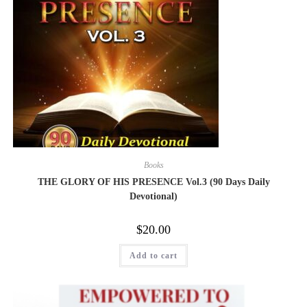
Books
THE GLORY OF HIS PRESENCE Vol.3 (90 Days Daily
Devotional)
$
20.00
Add to cart