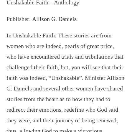
Unshakable Faith – Anthology
Publisher:
Allison G. Daniels
In Unshakable Faith: These stories are from
women who are indeed, pearls of great price,
who have encountered trials and tribulations that
challenged their faith, but, you will see that their
faith was indeed, “Unshakable”. Minister Allison
G. Daniels and several other women have shared
stories from the heart as to how they had to
redirect their emotions, redefine who God said
they were, and their journey of being renewed,
thus, allowing God to make a victorious