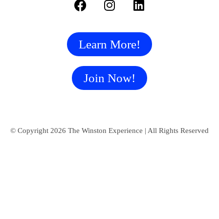
Learn More!
Join Now!
© Copyright 2026 The Winston Experience | All Rights Reserved