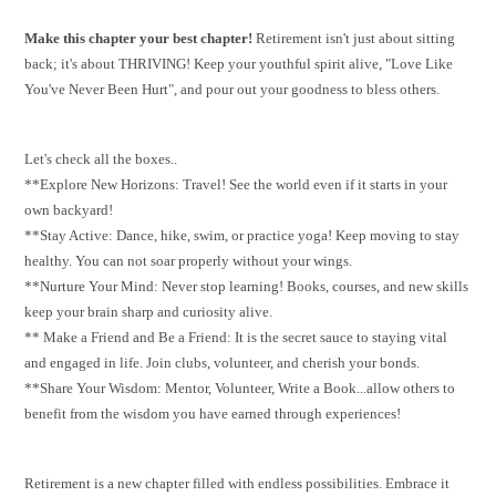
Make this chapter your best chapter!
Retirement isn't just about sitting
back; it's about THRIVING! Keep your youthful spirit alive, "Love Like
You've Never Been Hurt", and pour out your goodness to bless others.
Let's check all the boxes..
**Explore New Horizons: Travel! See the world even if it starts in your
own backyard!
**Stay Active: Dance, hike, swim, or practice yoga! Keep moving to stay
healthy. You can not soar properly without your wings.
**Nurture Your Mind: Never stop learning! Books, courses, and new skills
keep your brain sharp and curiosity alive.
** Make a Friend and Be a Friend: It is the secret sauce to staying vital
and engaged in life. Join clubs, volunteer, and cherish your bonds.
**Share Your Wisdom: Mentor, Volunteer, Write a Book...allow others to
benefit from the wisdom you have earned through experiences!
Retirement is a new chapter filled with endless possibilities. Embrace it