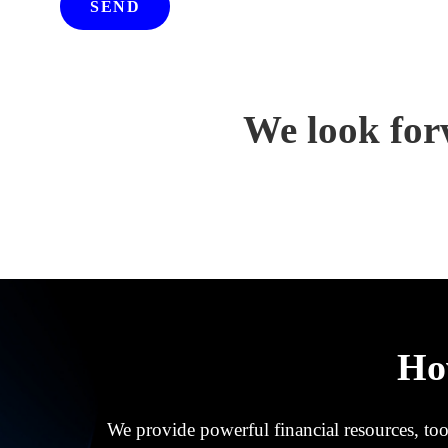
SEND
We look for
Ho
We provide powerful financial resources, tool