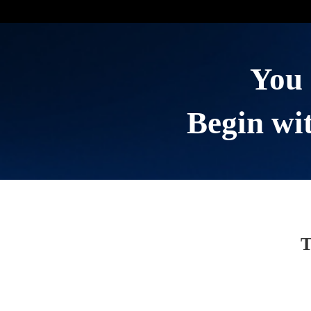
You 
Begin wit
T