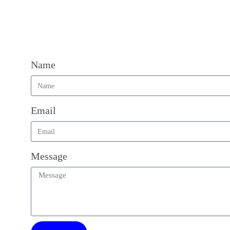
Name
Email
Message