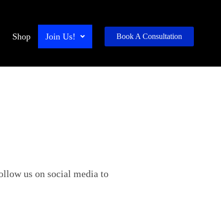
Shop
Join Us!
Book A Consultation
ollow us on social media to