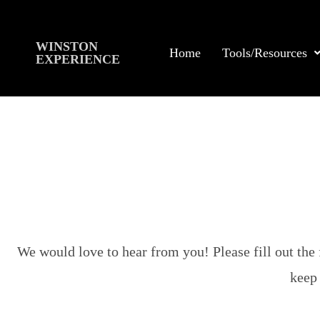
WINSTON
Home
Tools/Resources
EXPERIENCE
We would love to hear from you! Please fill out the 
keep 