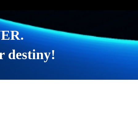
EVER.
r destiny!