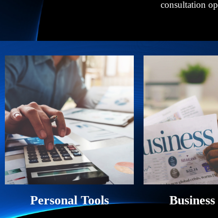
consultation o
Personal Tools
Business