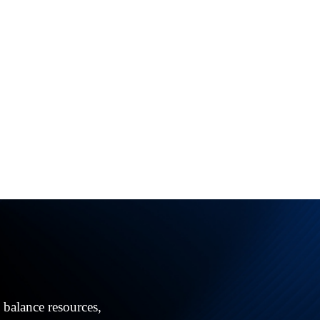
!
 balance resources,