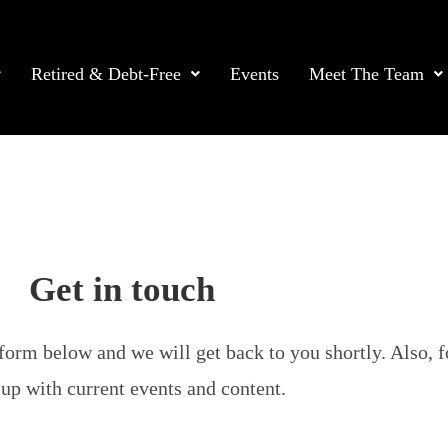
Retired & Debt-Free
Events
Meet The Team
Get in touch
form below and we will get back to you shortly. Also, f
up with current events and content.