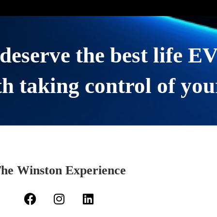
deserve the best life 
h taking control of you
he Winston Experience