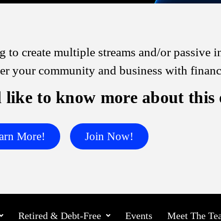
 to create multiple streams and/or passive
 your community and business with financia
 like to know more about this
arn More!
Join Now!
Retired & Debt-Free
Events
Meet The Te