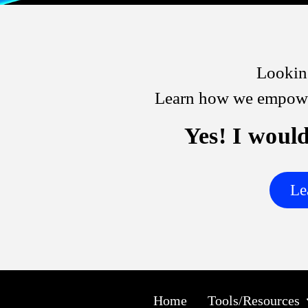
Looking
Learn how we empower
Yes! I would
Le
Home
Tools/Resources