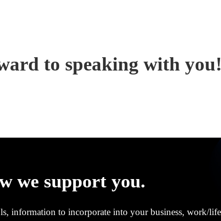
ward to speaking with you
w we support you.
s, information to incorporate into your business, work/life