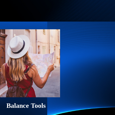
Balance Tools