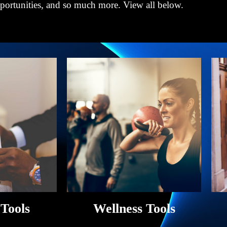
pportunities, and so much more. View all below.
 Tools
Wellness Tools