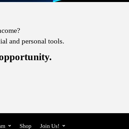
 income?
l and personal tools.
 opportunity.
am
Shop
Join Us!