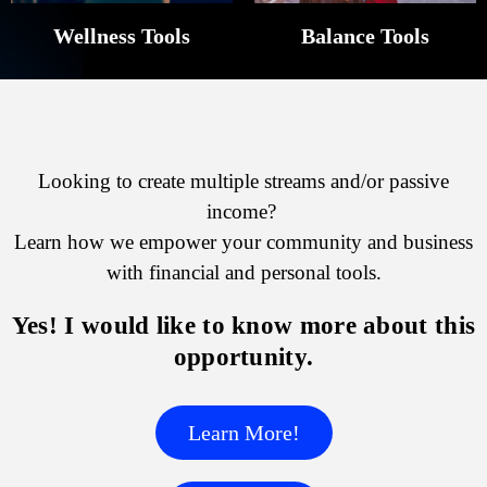
Wellness Tools
Balance Tools
Looking to create multiple streams and/or passive
income?
Learn how we empower your community and business
with financial and personal tools.
Yes! I would like to know more about this
opportunity.
Learn More!