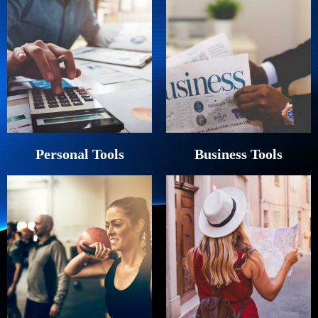
Personal Tools
Business Tools