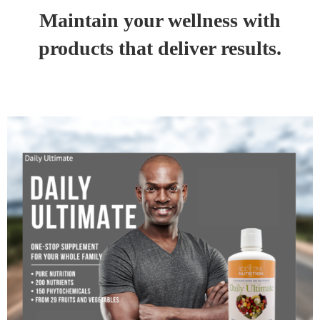
Maintain your wellness with
products that deliver results.