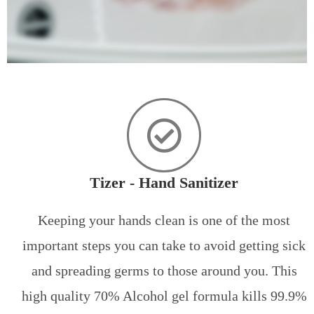
Tizer - Hand Sanitizer
Keeping your hands clean is one of the most
important steps you can take to avoid getting sick
and spreading germs to those around you. This
high quality 70% Alcohol gel formula kills 99.9%