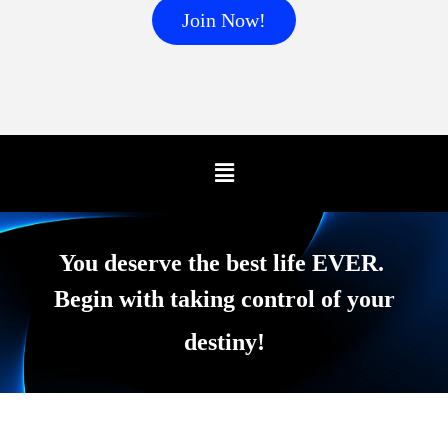
Join Now!
You deserve the best life EVER.
Begin with taking control of your
destiny!