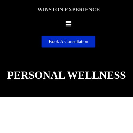
WINSTON EXPERIENCE
Book A Consultation
PERSONAL WELLNESS