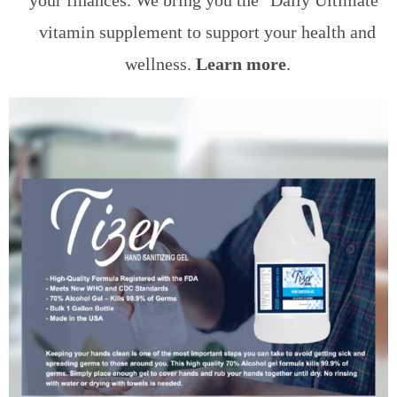
your finances. We bring you the "Daily Ultimate"
vitamin supplement to support your health and
wellness.
Learn more
.