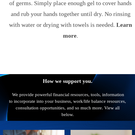
of germs. Simply place enough gel to cover hands
and rub your hands together until dry. No rinsing
with water or drying with towels is needed.
Learn
more
.
How we support you.
We provide powerful financial resources, tools, information
to incorporate into your business, work/life balance resources,
consultation opportunities, and so much more. View all
below.