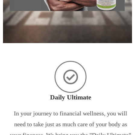
Daily Ultimate
In your journey to financial wellness, you will
need to take just as much care of your body as