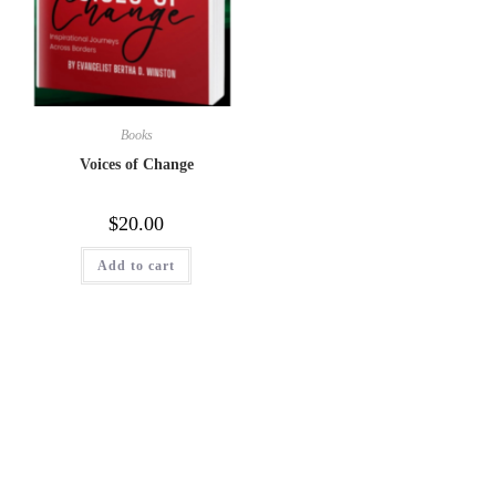
Books
Voices of Change
$
20.00
Add to cart