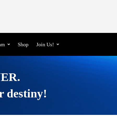
am
Shop
Join Us!
EVER.
r destiny!