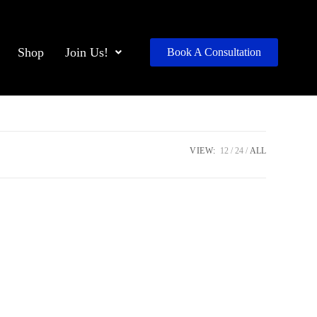
Shop
Join Us!
Book A Consultation
VIEW:
12
24
ALL