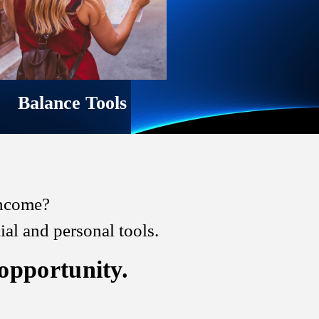
Balance Tools
 income?
l and personal tools.
 opportunity.