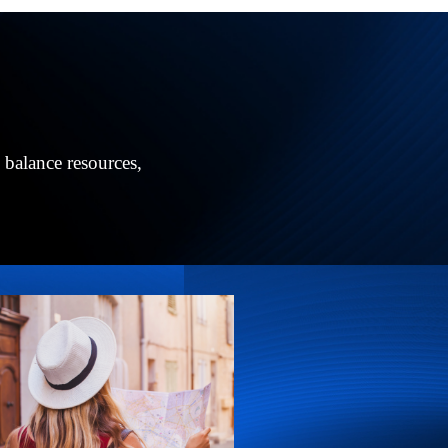
 balance resources,