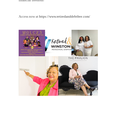
financial freedom!
Access now at
https://www.retiredanddebtfree.com/