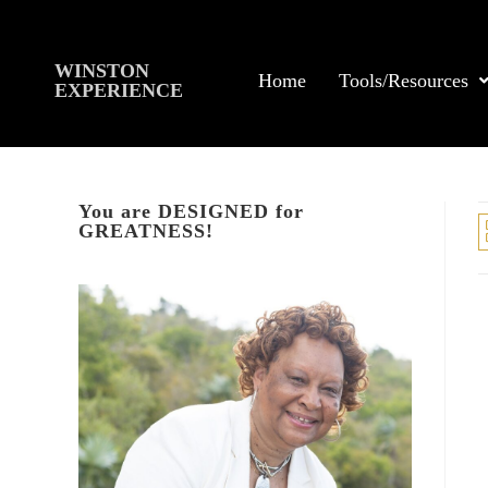
WINSTON
Home
Tools/Resources
EXPERIENCE
You are DESIGNED for
GREATNESS!