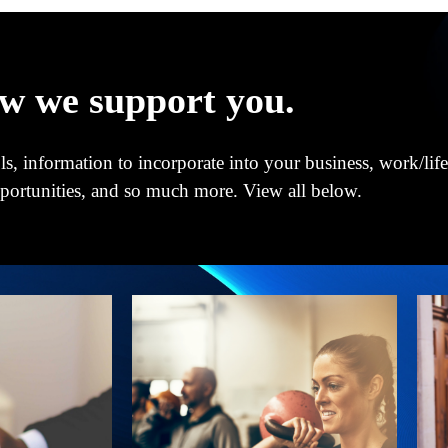
w we support you.
s, information to incorporate into your business, work/life
pportunities, and so much more. View all below.