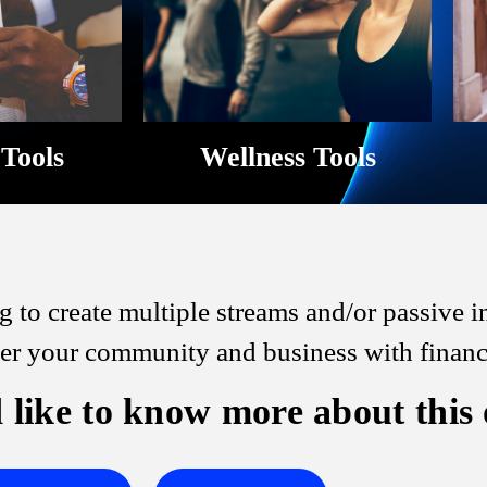
 Tools
Wellness Tools
 to create multiple streams and/or passive
 your community and business with financia
 like to know more about this