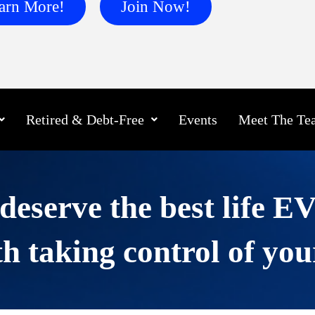
arn More!
Join Now!
Retired & Debt-Free
Events
Meet The Te
deserve the best life 
h taking control of you