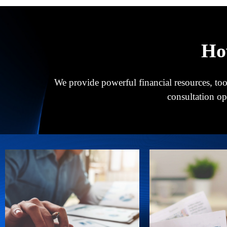
Ho
We provide powerful financial resources, tool
consultation o