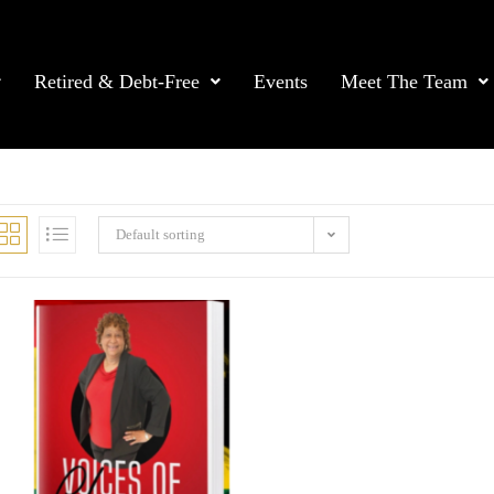
Retired & Debt-Free
Events
Meet The Team
Default sorting