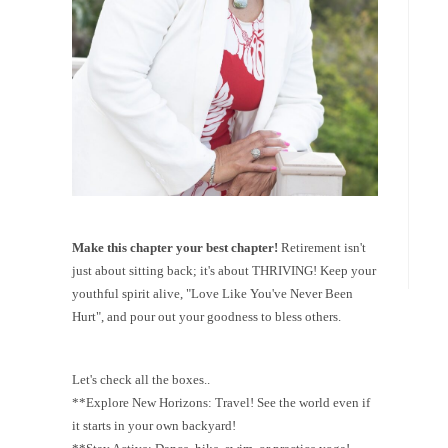
Make this chapter your best chapter!
Retirement isn't
just about sitting back; it's about THRIVING! Keep your
youthful spirit alive, "Love Like You've Never Been
Hurt", and pour out your goodness to bless others.
Let's check all the boxes..
**Explore New Horizons: Travel! See the world even if
it starts in your own backyard!