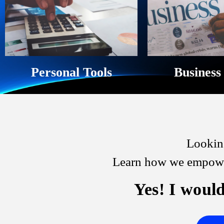
Personal Tools
Business
Looking
Learn how we empower
Yes! I would