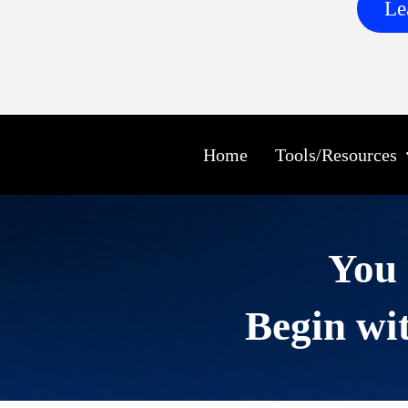
Le
Home
Tools/Resources
You 
Begin wit