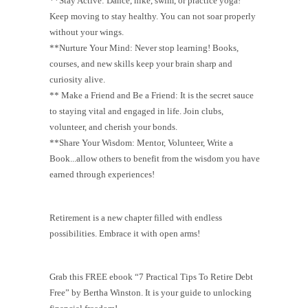
**Stay Active: Dance, hike, swim, or practice yoga!
Keep moving to stay healthy. You can not soar properly
without your wings.
**Nurture Your Mind: Never stop learning! Books,
courses, and new skills keep your brain sharp and
curiosity alive.
** Make a Friend and Be a Friend: It is the secret sauce
to staying vital and engaged in life. Join clubs,
volunteer, and cherish your bonds.
**Share Your Wisdom: Mentor, Volunteer, Write a
Book...allow others to benefit from the wisdom you have
earned through experiences!
Retirement is a new chapter filled with endless
possibilities. Embrace it with open arms!
Grab this FREE ebook “7 Practical Tips To Retire Debt
Free” by Bertha Winston. It is your guide to unlocking