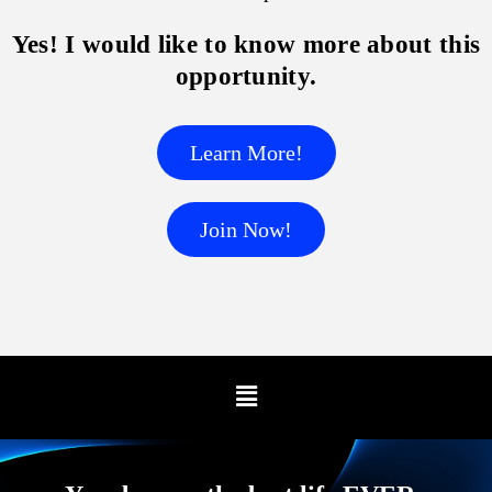
Yes! I would like to know more about this
opportunity.
Learn More!
Join Now!