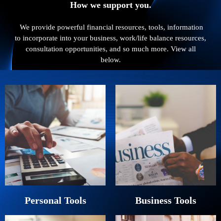
How we support you.
We provide powerful financial resources, tools, information
to incorporate into your business, work/life balance resources,
consultation opportunities, and so much more. View all
below.
Personal Tools
Business Tools