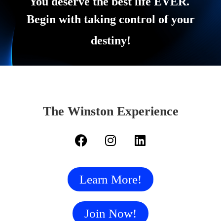
You deserve the best life EVER.
Begin with taking control of your
destiny!
The Winston Experience
Learn More!
Join Now!