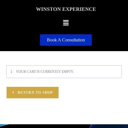
WINSTON EXPERIENCE
Book A Consultation
YOUR CART IS CURRENTLY EMPTY.
RETURN TO SHOP