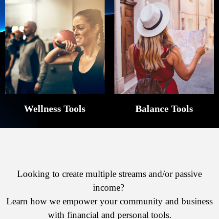
Wellness Tools
Balance Tools
Looking to create multiple streams and/or passive
income?
Learn how we empower your community and business
with financial and personal tools.